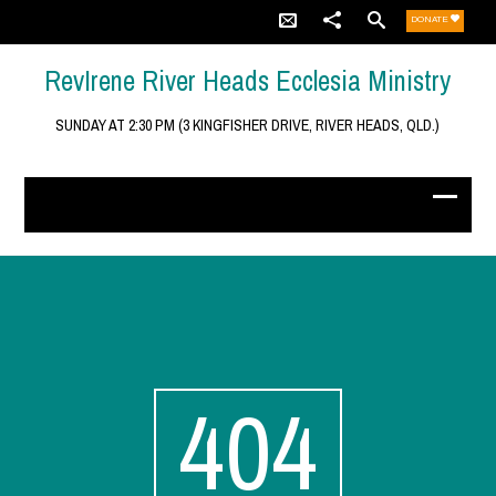
DONATE
RevIrene River Heads Ecclesia Ministry
SUNDAY AT 2:30 PM (3 KINGFISHER DRIVE, RIVER HEADS, QLD.)
404