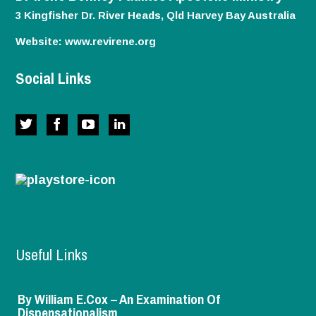
3 Kingfisher Dr. River Heads, Qld
Harvey Bay
Australia
Website:
www.revirene.org
Social Links
Useful Links
By William E.Cox – An Examination Of
Dispensationalism