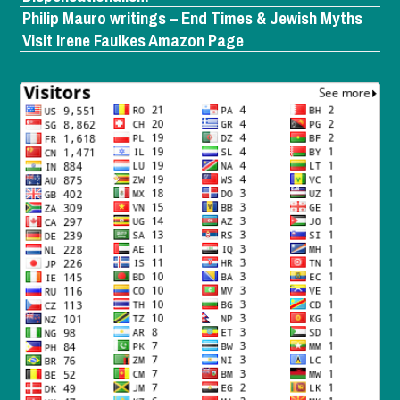
Philip Mauro writings – End Times & Jewish Myths
Visit Irene Faulkes Amazon Page