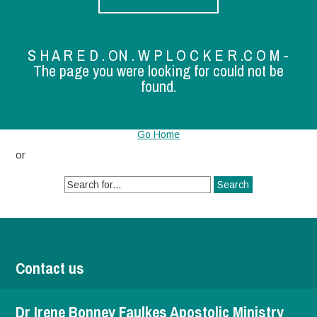
S H A R E D . ON . W P L O C K E R .C O M -
The page you were looking for could not be
found.
Go Home
or
Search
for:
Contact us
Dr Irene Bonney Faulkes Apostolic Ministry