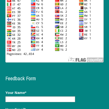
Feedback Form
Your Name*